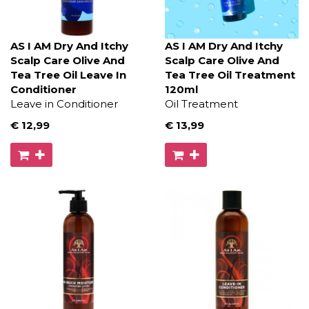
AS I AM Dry And Itchy
AS I AM Dry And Itchy
Scalp Care Olive And
Scalp Care Olive And
Tea Tree Oil Leave In
Tea Tree Oil Treatment
Conditioner
120ml
Leave in Conditioner
Oil Treatment
€ 12
,99
€ 13
,99