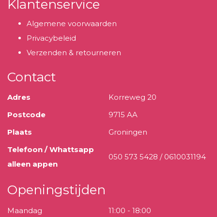
Klantenservice
Algemene voorwaarden
Privacybeleid
Verzenden & retourneren
Contact
Adres
Korreweg 20
Postcode
9715 AA
Plaats
Groningen
Telefoon / Whattsapp
050 573 5428 / 0610031194
alleen appen
Openingstijden
Maandag
11:00 - 18:00