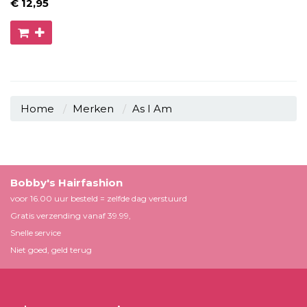
€ 12
,95
Home
Merken
As I Am
Bobby's Hairfashion
voor 16.00 uur besteld = zelfde dag verstuurd
Gratis verzending vanaf 39.99,
Snelle service
Niet goed, geld terug