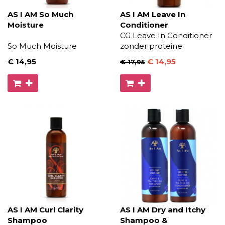
AS I AM So Much
AS I AM Leave In
Moisture
Conditioner
CG Leave In Conditioner
So Much Moisture
zonder proteine
€ 14
,95
€ 14
,95
€ 17
,95
AS I AM Curl Clarity
AS I AM Dry and Itchy
Shampoo
Shampoo &