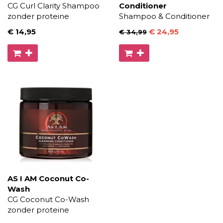
CG Curl Clarity Shampoo
Conditioner
zonder proteine
Shampoo & Conditioner
€ 14
,95
€ 24
,95
€ 34
,99
AS I AM Coconut Co-
Wash
CG Coconut Co-Wash
zonder proteine