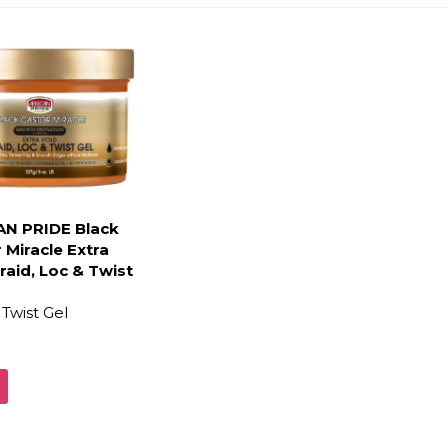
AN PRIDE Black
 Miracle Extra
raid, Loc & Twist
Twist Gel