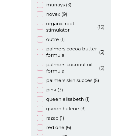
murrays
(3)
novex
(9)
organic root
(15)
stimulator
outre
(1)
palmers cocoa butter
(3)
formula
palmers coconut oil
(5)
formula
palmers skin succes
(5)
pink
(3)
queen elisabeth
(1)
queen helene
(3)
razac
(1)
red one
(6)