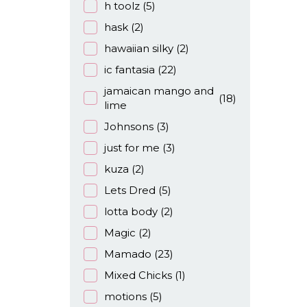
h toolz
(5)
hask
(2)
hawaiian silky
(2)
ic fantasia
(22)
jamaican mango and
(18)
lime
Johnsons
(3)
just for me
(3)
kuza
(2)
Lets Dred
(5)
lotta body
(2)
Magic
(2)
Mamado
(23)
Mixed Chicks
(1)
motions
(5)