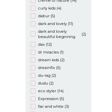
creme of nature
(14)
curly kids
(4)
dabur
(5)
dark and lovely
(11)
dark and lovely
(2)
beautiful beginning
dax
(12)
dr miracles
(1)
dream kids
(2)
dreamfix
(5)
du-rag
(2)
dudu
(2)
eco styler
(14)
Expression
(5)
fair and white
(3)