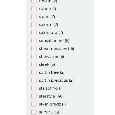
revlon
(2)
rubee
(1)
s curl
(7)
salerm
(2)
salon pro
(2)
sensationnel
(6)
shea moisture
(16)
showtime
(6)
sleek
(5)
soft n free
(2)
soft n precious
(2)
sta sof fro
(1)
sterstyle
(40)
stylin dredz
(1)
sulfur 8
(3)