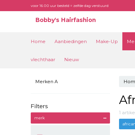
voor 16.00 uur besteld = zelfde dag verstuurd
Bobby's Hairfashion
Home
Aanbiedingen
Make-Up
Me
vlechthaar
Nieuw
Merken A
Hom
Af
Filters
1 arti
merk
africa