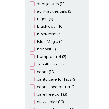
aunt jackies
(19)
aunt jackies girls
(5)
bigen
(5)
black opal
(10)
black rose
(3)
Blue Magic
(4)
bonhair
(1)
bump patrol
(2)
camille rose
(6)
cantu
(16)
cantu care for kids
(9)
cantu shea butter
(2)
care free curl
(3)
crazy color
(16)