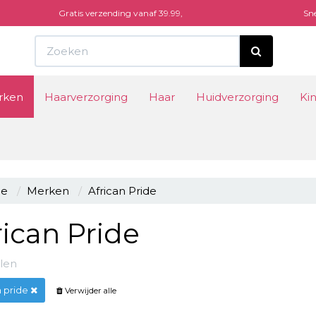
Gratis verzending vanaf 39.99,
Sne
Winke
rken
Haarverzorging
Haar
Huidverzorging
Ki
Uw wi
e
Merken
African Pride
rican Pride
kelen
n pride
Verwijder alle