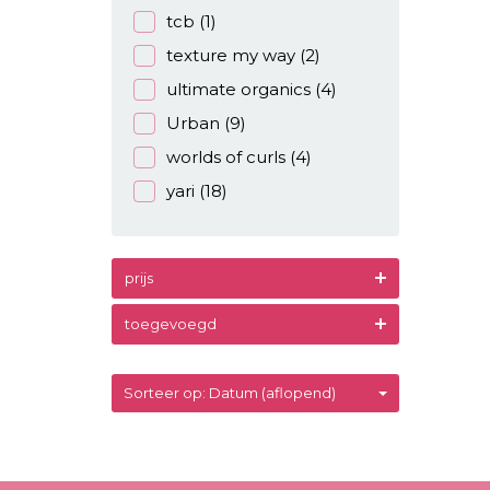
tcb
(1)
texture my way
(2)
ultimate organics
(4)
Urban
(9)
worlds of curls
(4)
yari
(18)
prijs
toegevoegd
Sorteer op: Datum (aflopend)