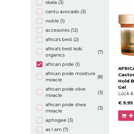
skala
(3)
cantu avocado
(3)
noble
(1)
accesoires
(12)
africa's best
(2)
africa's best kids
(7)
organics
african pride
(1)
AFRIC
african pride moisture
Castor
(8)
miracle
Hold B
Gel
african pride olive
(3)
Lock & 
miracle
€ 9
,95
african pride shea
(3)
miracle
aphogee
(3)
as I am
(7)